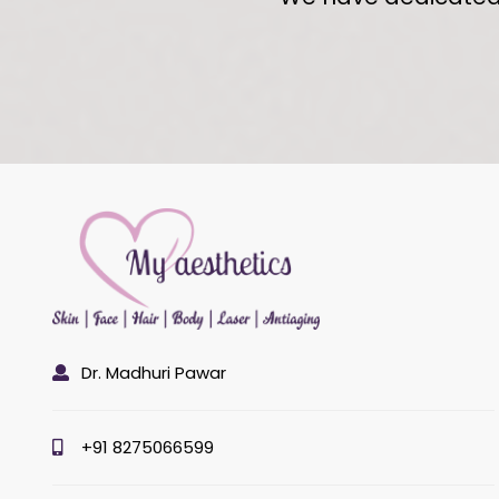
Dr. Madhuri Pawar
+91 8275066599