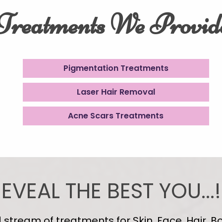
Treatments We Provid
Pigmentation Treatments
Laser Hair Removal
Acne Scars Treatments
EVEAL THE BEST YOU...!
tream of treatments for Skin, Face, Hair, Bo