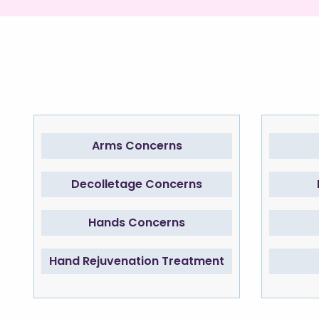
Arms Concerns
Decolletage Concerns
Hands Concerns
Hand Rejuvenation Treatment