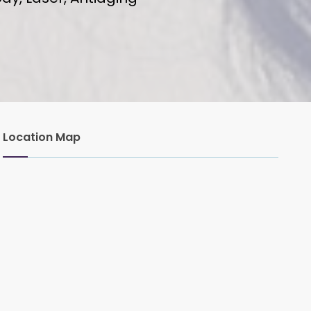
Location Map