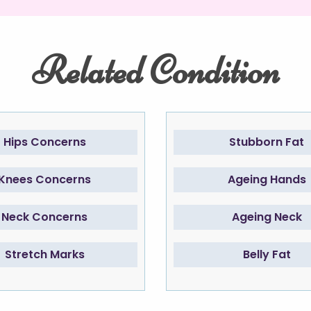
Related Condition
Hips Concerns
Stubborn Fat
Knees Concerns
Ageing Hands
Neck Concerns
Ageing Neck
Stretch Marks
Belly Fat