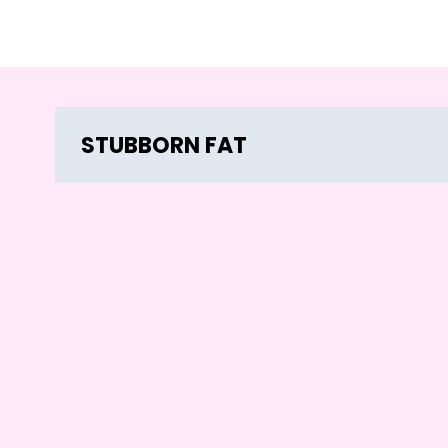
STUBBORN FAT