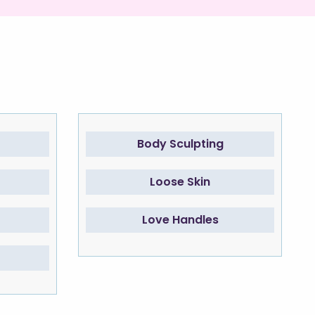
Body Sculpting
Loose Skin
Love Handles