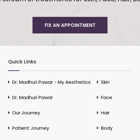
FIX AN APPOINTMENT
Quick Links
Dr. Madhuri Pawar - My Aesthetics
Skin
Dr. Madhuri Pawar
Face
Our Journey
Hair
Patient Journey
Body