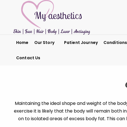
Home
Our Story
Patient Journey
Condition
Contact Us
Maintaining the ideal shape and weight of the bod
exercise it is likely that the body will remain both
on to isolated areas of excess body fat. This ca