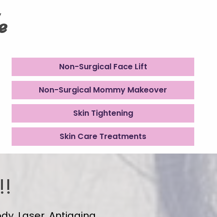
e
Non-Surgical Face Lift
Non-Surgical Mommy Makeover
Skin Tightening
Skin Care Treatments
!!
dy, Laser, Antiaging