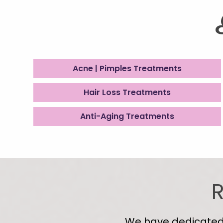
Acne | Pimples Treatments
Hair Loss Treatments
Anti-Aging Treatments
R
We have dedicated s