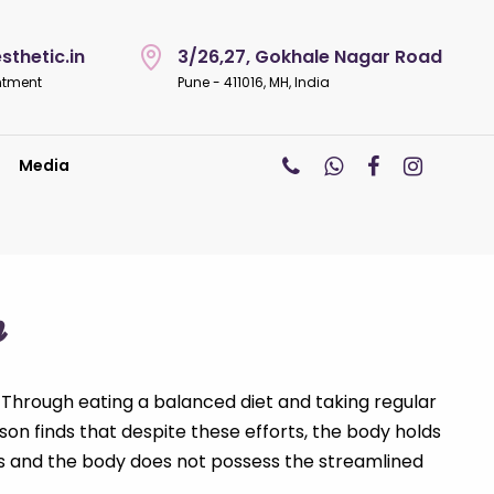
thetic.in
3/26,27, Gokhale Nagar Road
ntment
Pune - 411016, MH, India
Media
n
 Through eating a balanced diet and taking regular
rson finds that despite these efforts, the body holds
als and the body does not possess the streamlined