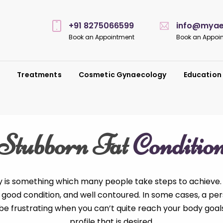
+91 8275066599
info@myaes
Book an Appointment
Book an Appoi
s
Treatments
Cosmetic Gynaecology
Education
Stubborn Fat
Conditio
y is something which many people take steps to achieve.
 in good condition, and well contoured. In some cases, a pe
n be frustrating when you can’t quite reach your body go
profile that is desired.