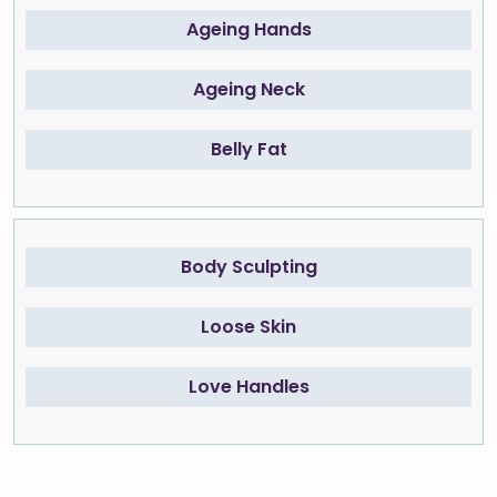
Ageing Hands
Ageing Neck
Belly Fat
Body Sculpting
Loose Skin
Love Handles