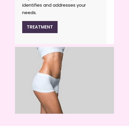
identifies and addresses your
needs.
TREATMENT