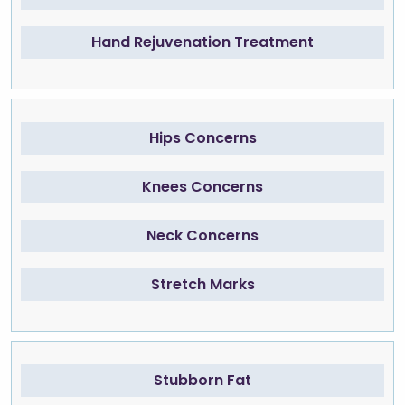
Hand Rejuvenation Treatment
Hips Concerns
Knees Concerns
Neck Concerns
Stretch Marks
Stubborn Fat