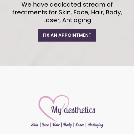
We have dedicated stream of
treatments for Skin, Face, Hair, Body,
Laser, Antiaging
FIX AN APPOINTMENT