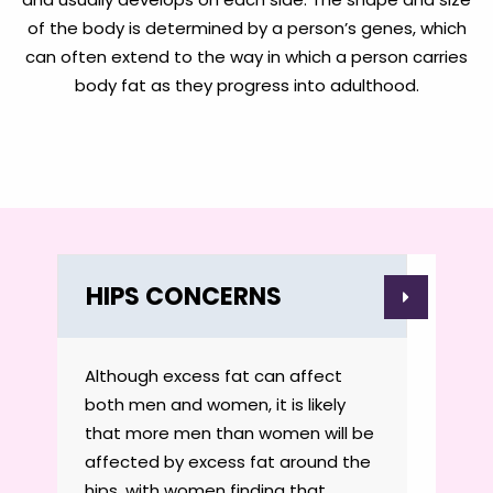
of the body is determined by a person’s genes, which
can often extend to the way in which a person carries
body fat as they progress into adulthood.
HIPS CONCERNS
Although excess fat can affect
both men and women, it is likely
that more men than women will be
affected by excess fat around the
hips, with women finding that