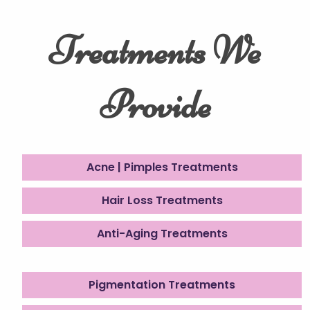
Treatments We
Provide
Acne | Pimples Treatments
Hair Loss Treatments
Anti-Aging Treatments
Pigmentation Treatments