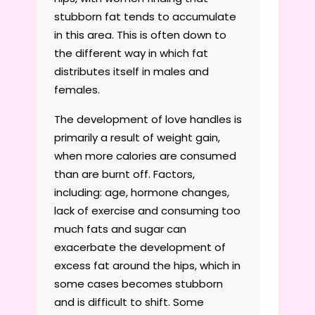
stubborn fat tends to accumulate
in this area. This is often down to
the different way in which fat
distributes itself in males and
females.
The development of love handles is
primarily a result of weight gain,
when more calories are consumed
than are burnt off. Factors,
including: age, hormone changes,
lack of exercise and consuming too
much fats and sugar can
exacerbate the development of
excess fat around the hips, which in
some cases becomes stubborn
and is difficult to shift. Some