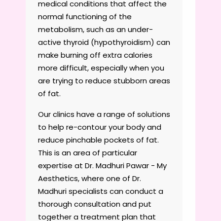
medical conditions that affect the
normal functioning of the
metabolism, such as an under-
active thyroid (hypothyroidism) can
make burning off extra calories
more difficult, especially when you
are trying to reduce stubborn areas
of fat.
Our clinics have a range of solutions
to help re-contour your body and
reduce pinchable pockets of fat.
This is an area of particular
expertise at Dr. Madhuri Pawar - My
Aesthetics, where one of Dr.
Madhuri specialists can conduct a
thorough consultation and put
together a treatment plan that