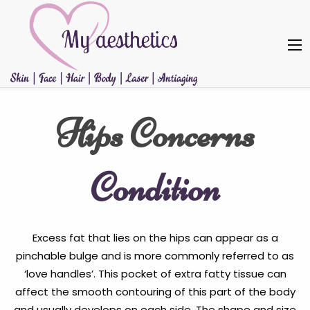
Hips Concerns
Condition
Excess fat that lies on the hips can appear as a
pinchable bulge and is more commonly referred to as
‘love handles’. This pocket of extra fatty tissue can
affect the smooth contouring of this part of the body
and usually develops on each side. The shape and size