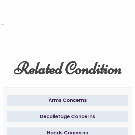
Related Condition
Arms Concerns
Decolletage Concerns
Hands Concerns