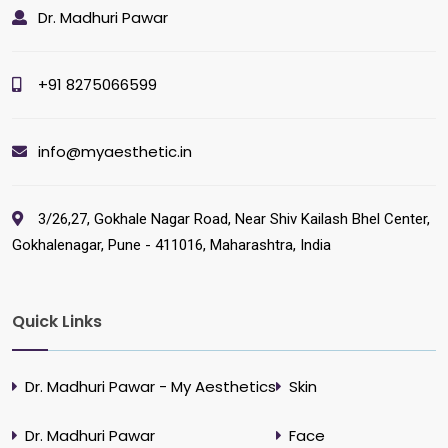
Dr. Madhuri Pawar
+91 8275066599
info@myaesthetic.in
3/26,27, Gokhale Nagar Road, Near Shiv Kailash Bhel Center,
Gokhalenagar, Pune - 411016, Maharashtra, India
Quick Links
Dr. Madhuri Pawar - My Aesthetics
Skin
Dr. Madhuri Pawar
Face