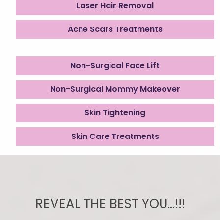
Laser Hair Removal
Acne Scars Treatments
Non-Surgical Face Lift
Non-Surgical Mommy Makeover
Skin Tightening
Skin Care Treatments
REVEAL THE BEST YOU...!!!