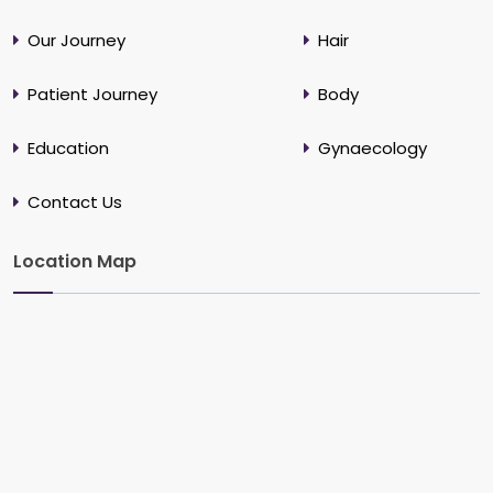
Our Journey
Hair
Patient Journey
Body
Education
Gynaecology
Contact Us
Location Map