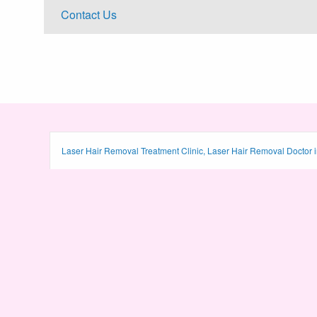
Contact Us
Laser Hair Removal Treatment Clinic, Laser Hair Removal Doctor i