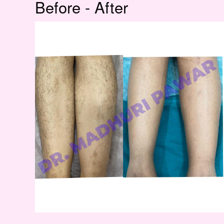
Before - After