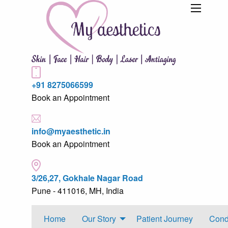
+91 8275066599
Book an Appointment
info@myaesthetic.in
Book an Appointment
3/26,27, Gokhale Nagar Road
Pune - 411016, MH, India
Home
Our Story
Patient Journey
Cond