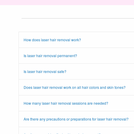
How does laser hair removal work?
Is laser hair removal permanent?
Is laser hair removal safe?
Does laser hair removal work on all hair colors and skin tones?
How many laser hair removal sessions are needed?
Are there any precautions or preparations for laser hair removal?