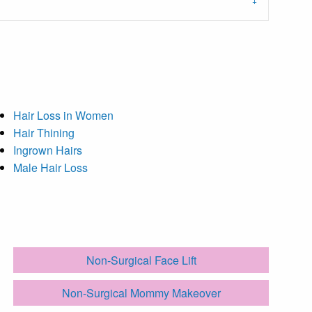
Hair Loss in Women
Hair Thining
Ingrown Hairs
Male Hair Loss
Non-Surgical Face Lift
Non-Surgical Mommy Makeover