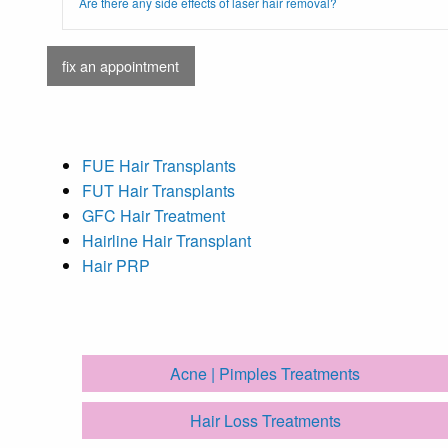
Are there any side effects of laser hair removal?
fix an appointment
FUE Hair Transplants
FUT Hair Transplants
GFC Hair Treatment
Hairline Hair Transplant
Hair PRP
Acne | Pimples Treatments
Hair Loss Treatments