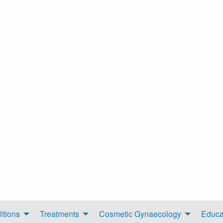
itions
Treatments
Cosmetic Gynaecology
Educa