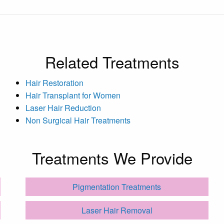
Related Treatments
Hair Restoration
Hair Transplant for Women
Laser Hair Reduction
Non Surgical Hair Treatments
Treatments We Provide
Pigmentation Treatments
Laser Hair Removal