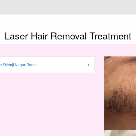
Laser Hair Removal
Treatment
n Shivaji Nagar, Baner