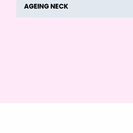
AGEING NECK