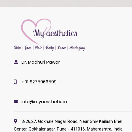
Dr. Madhuri Pawar
+91 8275066599
info@myaesthetic.in
3/26,27, Gokhale Nagar Road, Near Shiv Kailash Bhel
Center, Gokhalenagar, Pune - 411016, Maharashtra, India