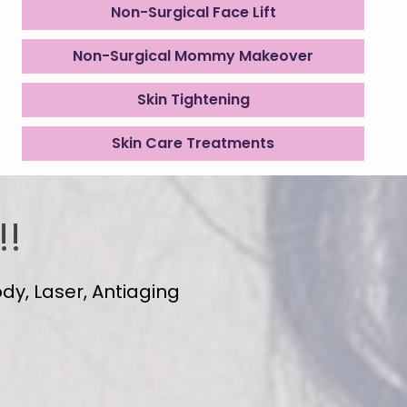
Non-Surgical Face Lift
Non-Surgical Mommy Makeover
Skin Tightening
Skin Care Treatments
!!
dy, Laser, Antiaging