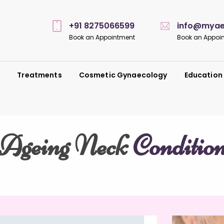
+91 8275066599
info@myaes
Book an Appointment
Book an Appoi
s
Treatments
Cosmetic Gynaecology
Education
Ageing Neck
Conditio