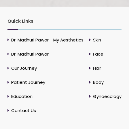
Quick Links
Dr. Madhuri Pawar - My Aesthetics
Skin
Dr. Madhuri Pawar
Face
Our Journey
Hair
Patient Journey
Body
Education
Gynaecology
Contact Us