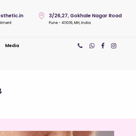
thetic.in
3/26,27, Gokhale Nagar Road
ntment
Pune - 411016, MH, India
Media
n