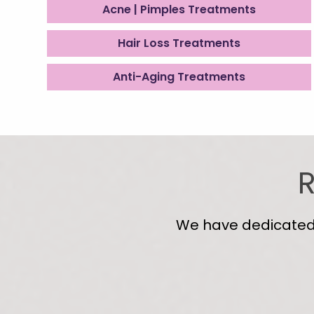
Acne | Pimples Treatments
Hair Loss Treatments
Anti-Aging Treatments
R
We have dedicated s