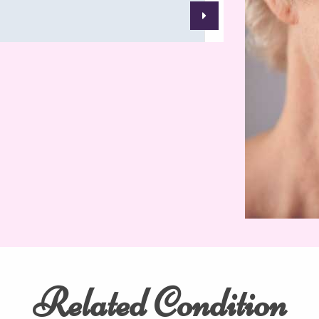
Related Condition