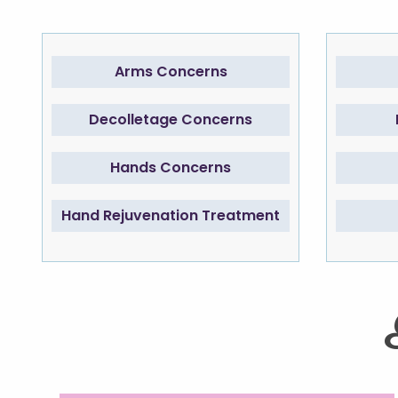
Arms Concerns
Decolletage Concerns
Hands Concerns
Hand Rejuvenation Treatment