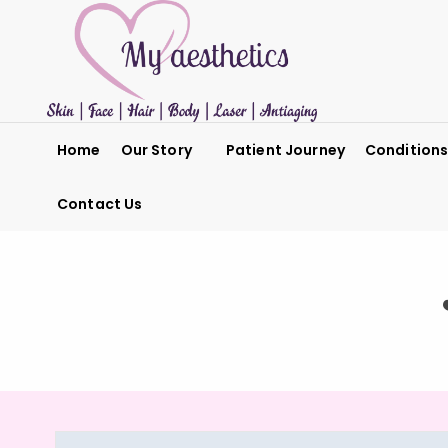
Home
Our Story
Patient Journey
Condition
Contact Us