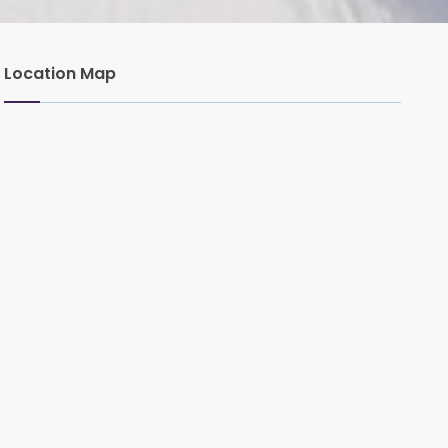
Location Map