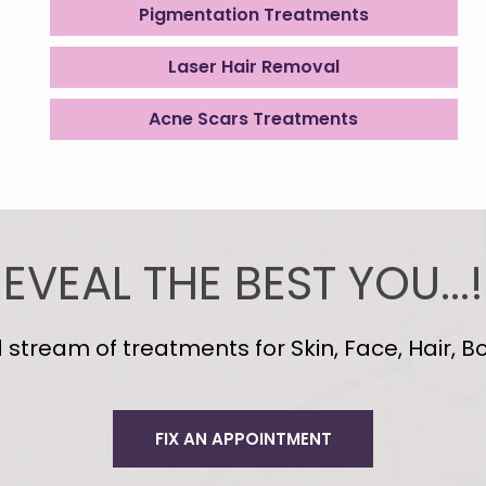
Pigmentation Treatments
Laser Hair Removal
Acne Scars Treatments
EVEAL THE BEST YOU...!
tream of treatments for Skin, Face, Hair, Bo
FIX AN APPOINTMENT