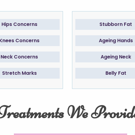
Hips Concerns
Stubborn Fat
Knees Concerns
Ageing Hands
Neck Concerns
Ageing Neck
Stretch Marks
Belly Fat
Treatments We Provid