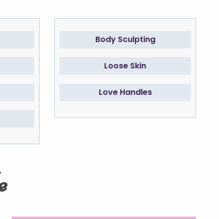
Body Sculpting
Loose Skin
Love Handles
e