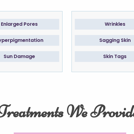
Enlarged Pores
Wrinkles
yperpigmentation
Sagging Skin
Sun Damage
Skin Tags
Treatments We Provid