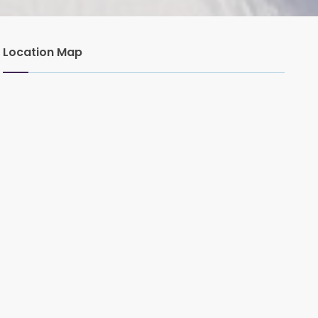
Location Map