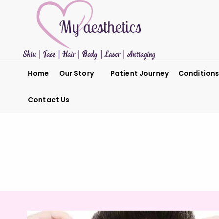
Home
Our Story
Patient Journey
Condition
Contact Us