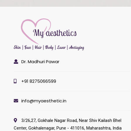
Dr. Madhuri Pawar
+91 8275066599
info@myaesthetic.in
3/26,27, Gokhale Nagar Road, Near Shiv Kailash Bhel
Center, Gokhalenagar, Pune - 411016, Maharashtra, India