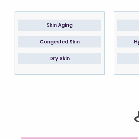
Skin Aging
Congested Skin
H
Dry Skin