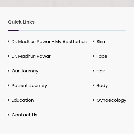
Quick Links
Dr. Madhuri Pawar - My Aesthetics
Skin
Dr. Madhuri Pawar
Face
Our Journey
Hair
Patient Journey
Body
Education
Gynaecology
Contact Us