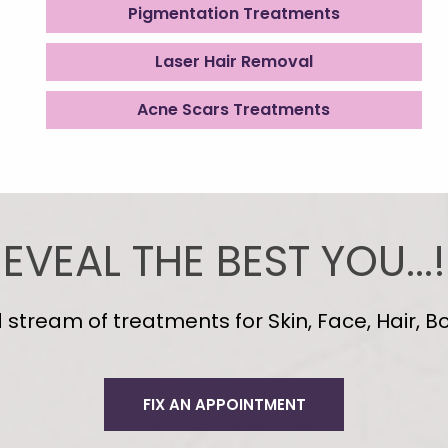
Pigmentation Treatments
Laser Hair Removal
Acne Scars Treatments
EVEAL THE BEST YOU...!
tream of treatments for Skin, Face, Hair, Bo
FIX AN APPOINTMENT