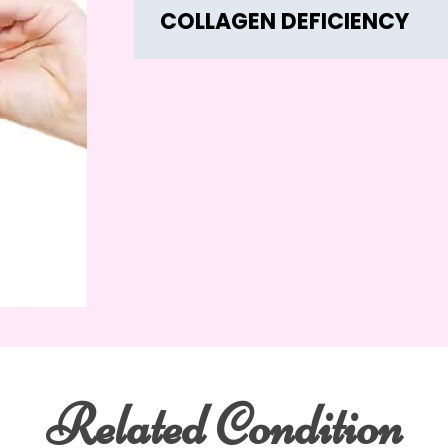
COLLAGEN DEFICIENCY
Related Condition