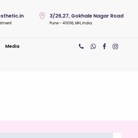
thetic.in
3/26,27, Gokhale Nagar Road
ntment
Pune - 411016, MH, India
Media