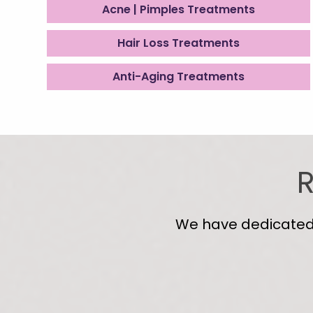
Acne | Pimples Treatments
Hair Loss Treatments
Anti-Aging Treatments
R
We have dedicated s