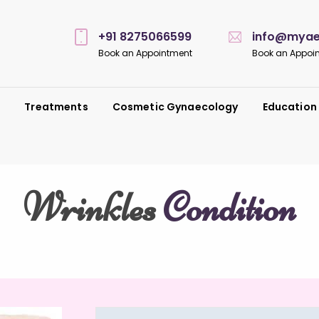
+91 8275066599
info@myaes
Book an Appointment
Book an Appoi
s
Treatments
Cosmetic Gynaecology
Education
Wrinkles
Condition