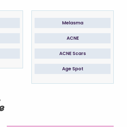
Melasma
ACNE
ACNE Scars
Age Spot
e