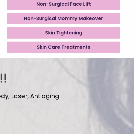
Non-Surgical Face Lift
Non-Surgical Mommy Makeover
Skin Tightening
Skin Care Treatments
!!
dy, Laser, Antiaging