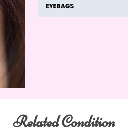
EYEBAGS
Related Condition