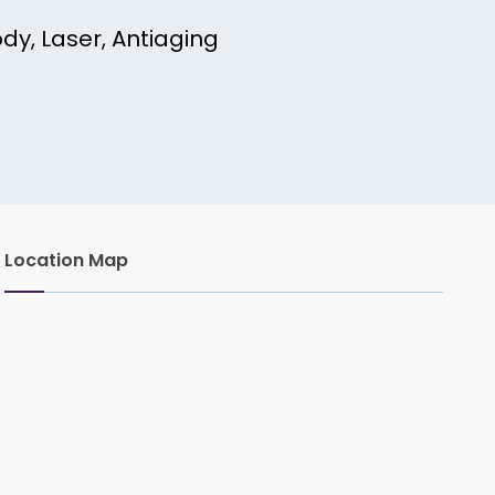
dy, Laser, Antiaging
Location Map