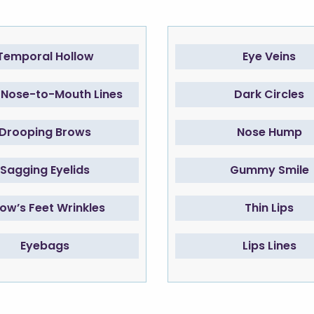
Temporal Hollow
Eye Veins
Nose-to-Mouth Lines
Dark Circles
Drooping Brows
Nose Hump
Sagging Eyelids
Gummy Smile
ow’s Feet Wrinkles
Thin Lips
Eyebags
Lips Lines