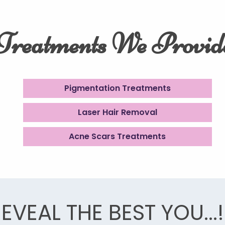
Treatments We Provid
Pigmentation Treatments
Laser Hair Removal
Acne Scars Treatments
EVEAL THE BEST YOU...!