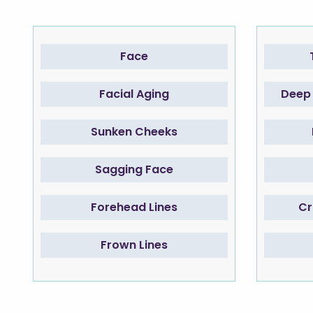
Face
Facial Aging
Deep 
Sunken Cheeks
Sagging Face
Forehead Lines
Cr
Frown Lines