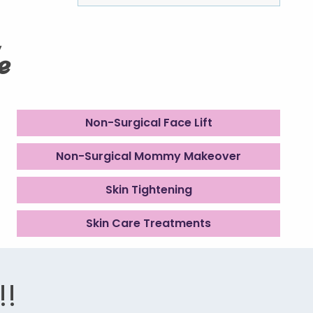
e
Non-Surgical Face Lift
Non-Surgical Mommy Makeover
Skin Tightening
Skin Care Treatments
!!