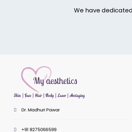
We have dedicated s
Dr. Madhuri Pawar
+91 8275066599