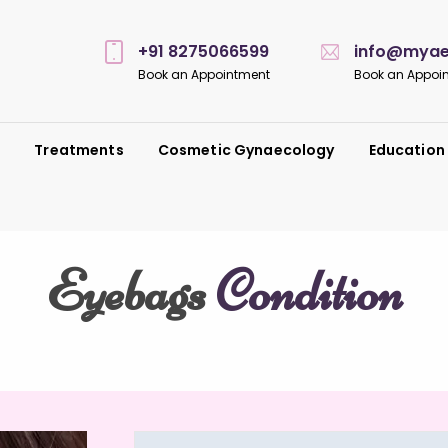
+91 8275066599
info@myaes
Book an Appointment
Book an Appoi
s
Treatments
Cosmetic Gynaecology
Education
Eyebags
Condition