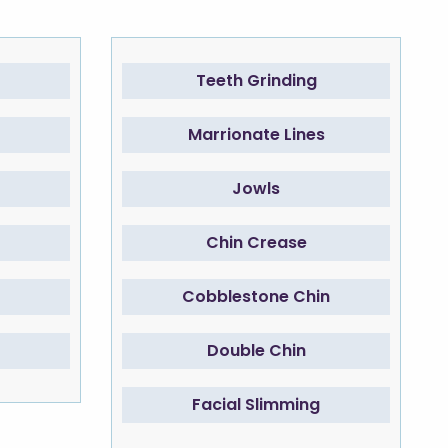
Teeth Grinding
Marrionate Lines
Jowls
Chin Crease
Cobblestone Chin
Double Chin
Facial Slimming