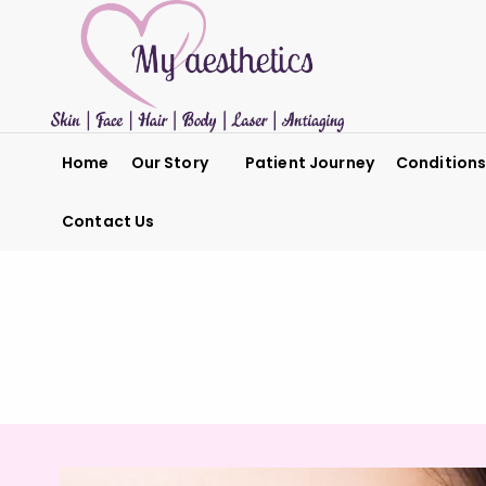
Home
Our Story
Patient Journey
Condition
Contact Us