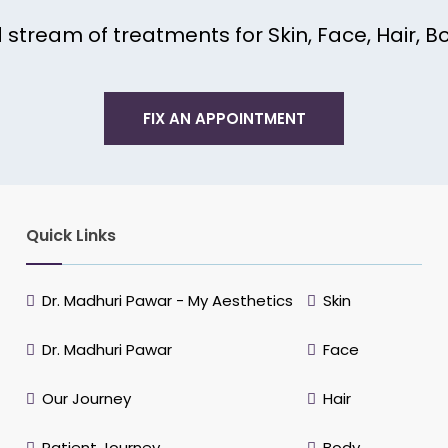
tream of treatments for Skin, Face, Hair, Bo
FIX AN APPOINTMENT
Quick Links
Dr. Madhuri Pawar - My Aesthetics
Skin
Dr. Madhuri Pawar
Face
Our Journey
Hair
Patient Journey
Body