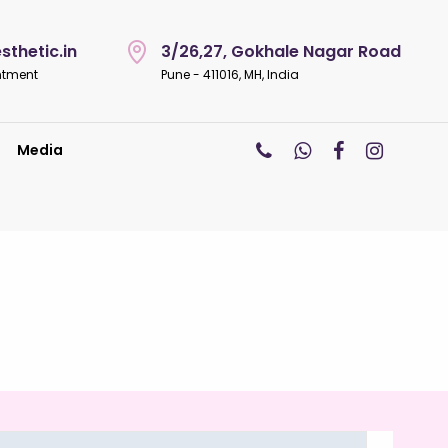
thetic.in
3/26,27, Gokhale Nagar Road
ntment
Pune - 411016, MH, India
Media