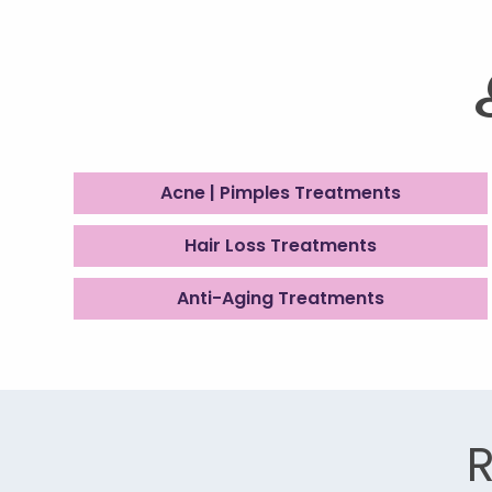
Acne | Pimples Treatments
Hair Loss Treatments
Anti-Aging Treatments
R